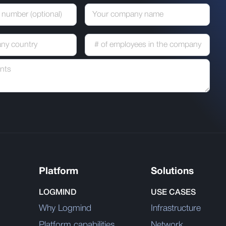
Platform
Solutions
LOGMIND
USE CASES
Why Logmind
Infrastructure
Platform capabilities
Network