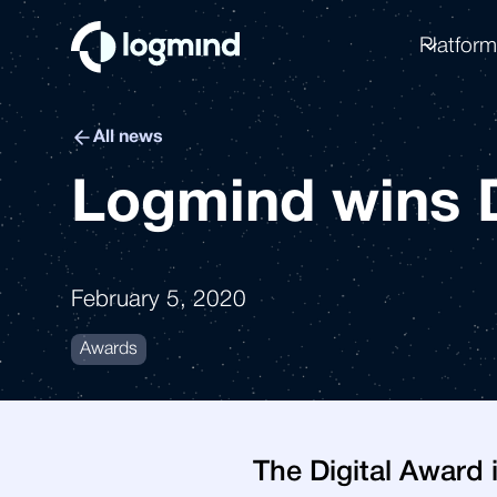
Platfor
All news
Logmind wins D
February 5, 2020
Awards
The Digital Award 