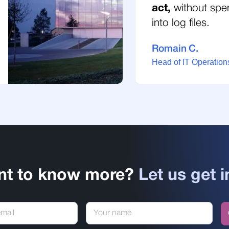
act,
without spe
into log files.
Romain C.
Head of IT Operations
nt to know more?
Let us get i