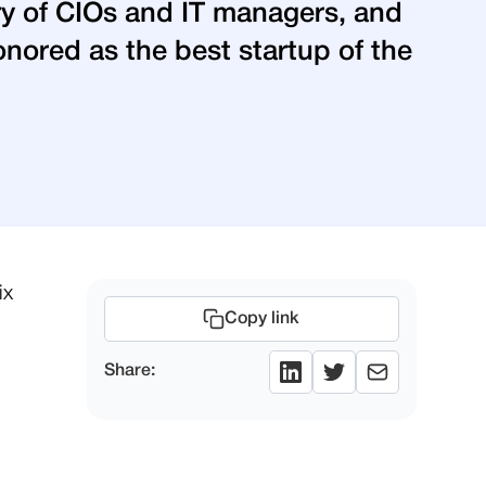
ury of CIOs and IT managers, and
nored as the best startup of the
ix
Copy link
Share: