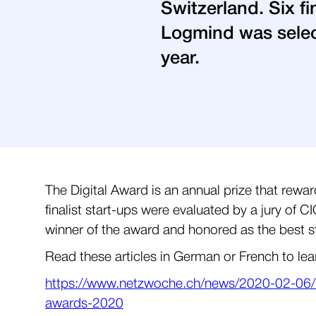
Switzerland. Six f
Logmind was select
year.
The Digital Award is an annual prize that rewar
finalist start-ups were evaluated by a jury of
winner of the award and honored as the best st
Read these articles in German or French to le
https://www.netzwoche.ch/news/2020-02-06/log
awards-2020