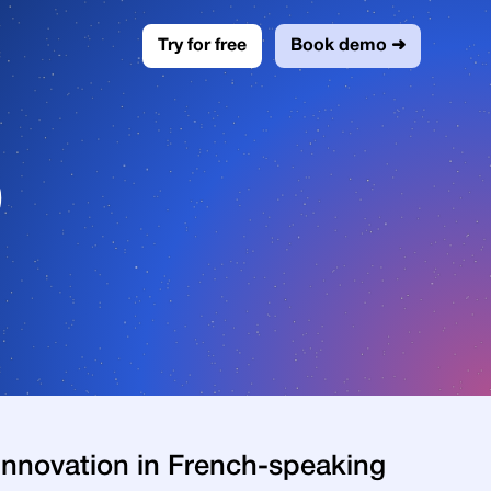
Try for free
Book demo ➜
0
l innovation in French-speaking