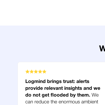
W
Logmind brings trust: alerts
provide relevant insights and we
do not get flooded by them.
We
can reduce the enormous ambient