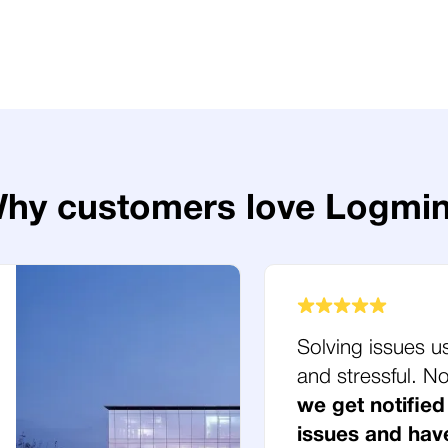
hy customers love Logmi
Solving issues u
and stressful. 
we get notified
issues and hav