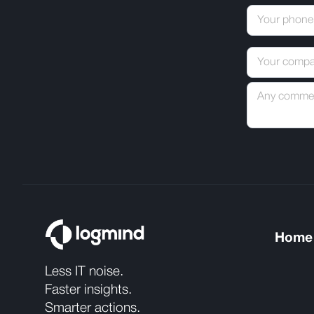
Home
Less IT noise.
Faster insights.
Smarter actions.