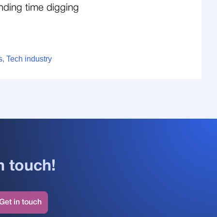
nding time digging
, Tech industry
n touch!