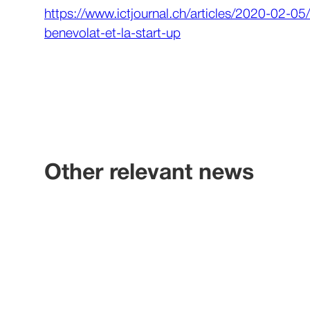
https://www.ictjournal.ch/articles/2020-02-0
benevolat-et-la-start-up
Other relevant news