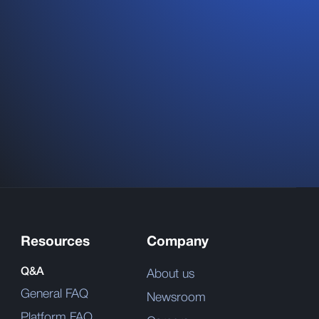
Resources
Company
Q&A
About us
General FAQ
Newsroom
Platform FAQ