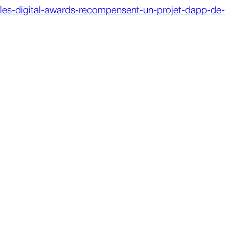
5/les-digital-awards-recompensent-un-projet-dapp-de-