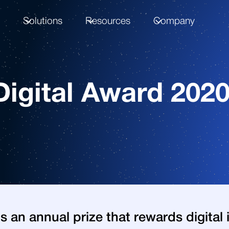
m
Solutions
Resources
Company
igital Award 202
is an annual prize that rewards digita