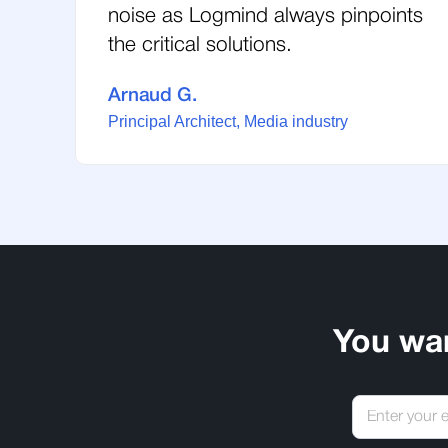
noise as Logmind always pinpoints
the critical solutions.
Arnaud G.
Principal Architect, Media industry
You wa