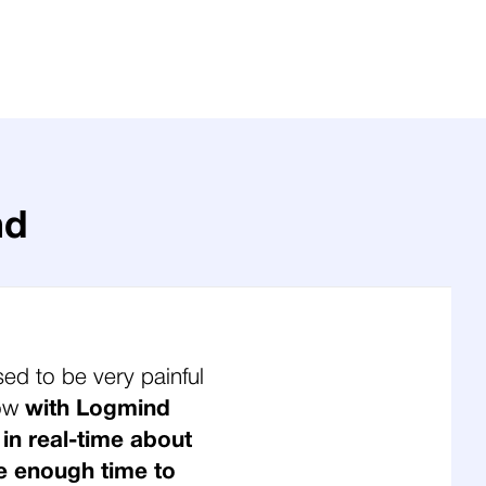
nd
sed to be very painful
Now
with Logmind
 in real-time about
e enough time to