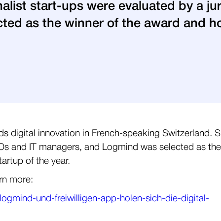
inalist start-ups were evaluated by a j
ed as the winner of the award and ho
ds digital innovation in French-speaking Switzerland. S
 CIOs and IT managers, and Logmind was selected as the
artup of the year.
arn more:
mind-und-freiwilligen-app-holen-sich-die-digital-