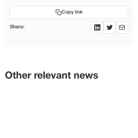
Copy link
Share:
Other relevant news