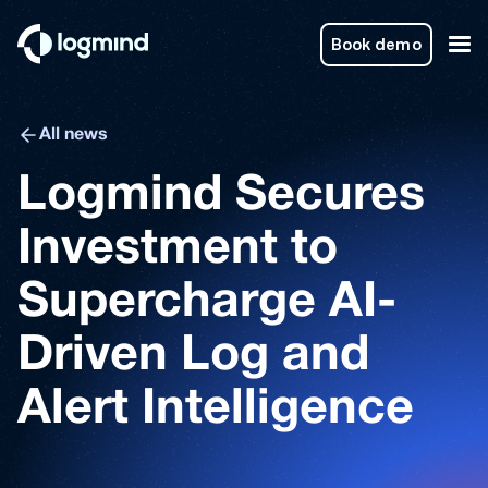
Book demo
All news
Logmind Secures
Investment to
Supercharge AI-
Driven Log and
Alert Intelligence