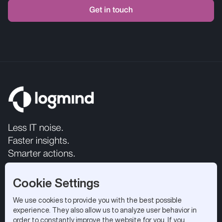
Less IT noise.
Faster insights.
Smarter actions.
Cookie Settings
We use cookies to provide you with the best possible
experience. They also allow us to analyze user behavior in
order to constantly improve the website for you. If you