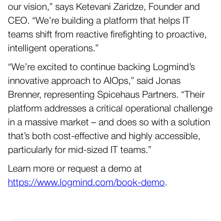
our vision,” says Ketevani Zaridze, Founder and
CEO. “We’re building a platform that helps IT
teams shift from reactive firefighting to proactive,
intelligent operations.”
“We’re excited to continue backing Logmind’s
innovative approach to AIOps,” said Jonas
Brenner, representing Spicehaus Partners. “Their
platform addresses a critical operational challenge
in a massive market – and does so with a solution
that’s both cost-effective and highly accessible,
particularly for mid-sized IT teams.”
Learn more or request a demo at
https://www.logmind.com/book-demo
.