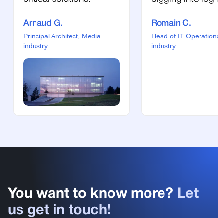
Arnaud G.
Romain C.
Principal Architect, Media
Head of IT Operation
industry
industry
You want to know more?
Let
us get in touch!