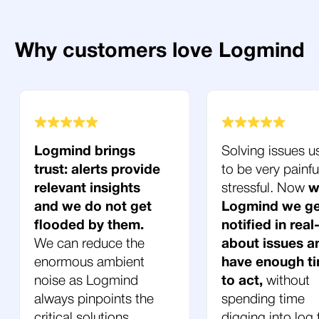
Why customers love Logmind
Logmind brings
Solving issues u
trust: alerts provide
to be very painfu
relevant insights
stressful. Now
w
and we do not get
Logmind we ge
flooded by them.
notified in real
We can reduce the
about issues a
enormous ambient
have enough t
noise as Logmind
to act,
without
always pinpoints the
spending time
critical solutions.
digging into log f