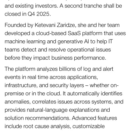
and existing investors. A second tranche shall be
closed in Q4 2025.
Founded by Ketevani Zaridze, she and her team
developed a cloud-based SaaS platform that uses
machine learning and generative AI to help IT
teams detect and resolve operational issues
before they impact business performance.
The platform analyzes billions of log and alert
events in real time across applications,
infrastructure, and security layers – whether on-
premise or in the cloud. It automatically identifies
anomalies, correlates issues across systems, and
provides natural-language explanations and
solution recommendations. Advanced features
include root cause analysis, customizable