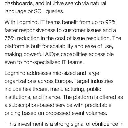
dashboards, and intuitive search via natural
language or SQL queries.
With Logmind, IT teams benefit from up to 92%
faster responsiveness to customer issues and a
75% reduction in the cost of issue resolution. The
platform is built for scalability and ease of use,
making powerful AIOps capabilities accessible
even to non-specialized IT teams.
Logmind addresses mid-sized and large
organizations across Europe. Target industries
include healthcare, manufacturing, public
institutions, and finance. The platform is offered as
a subscription-based service with predictable
pricing based on processed event volumes.
“This investment is a strong signal of confidence in