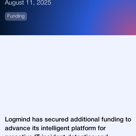
August 11, 2025
Funding
Logmind has secured additional funding to
advance its intelligent platform for