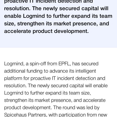
proactive IT incident detection and
resolution. The newly secured capital will
enable Logmind to further expand its team
size, strengthen its market presence, and
accelerate product development.
Logmind, a spin-off from EPFL, has secured
additional funding to advance its intelligent
platform for proactive IT incident detection and
resolution. The newly secured capital will enable
Logmind to further expand its team size,
strengthen its market presence, and accelerate
product development. The round was led by
Spicehaus Partners, with participation from new