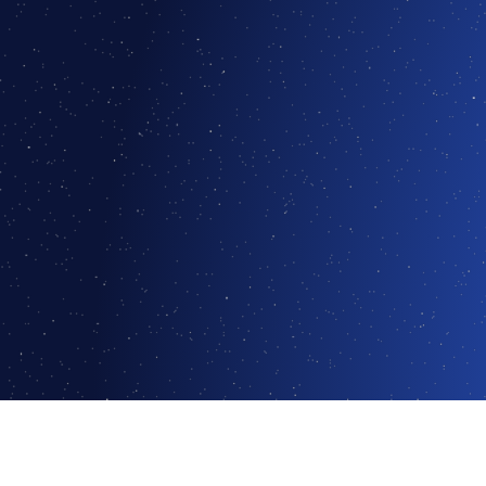
Logmind was recognized in Gartner's 