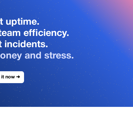
3
3
4
4
t uptime.
team efficiency.
5
5
 incidents.
oney and stress.
6
6
 it now ➜
7
7
8
8