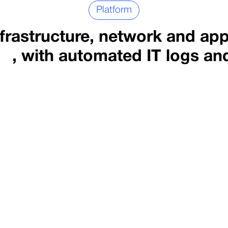
Platform
rastructure, network and app
, with automated IT logs an