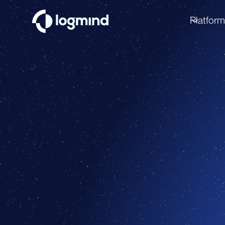
Platfor