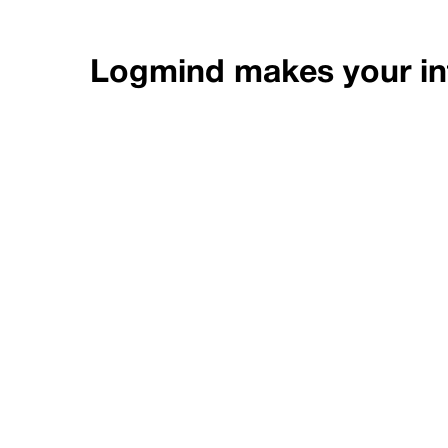
Logmind makes your inf