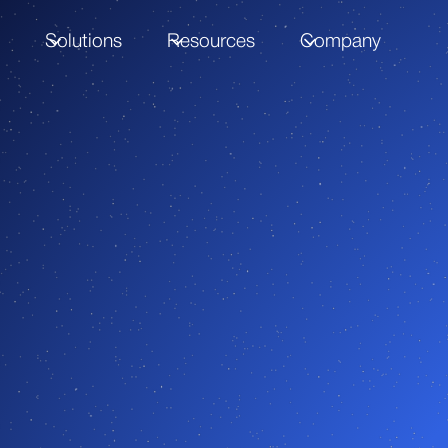
m
Solutions
Resources
Company