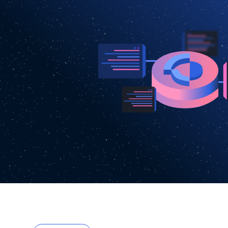
3
1
4
5
6
7
8