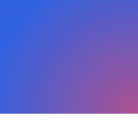
ion featured,
read more here.