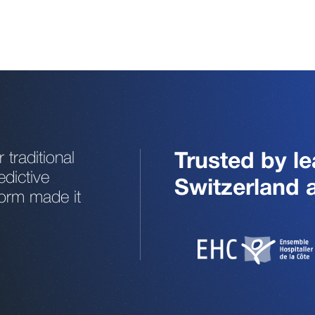
traditional
Trusted by le
edictive
Switzerland
form made it