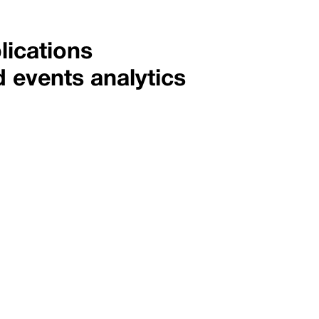
lications
d events analytics