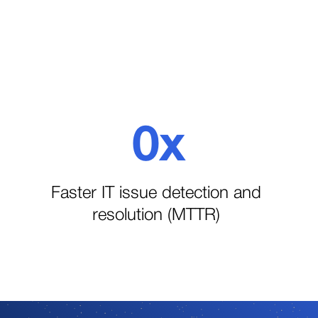
0
x
1
Faster IT issue detection and
resolution (MTTR)
2