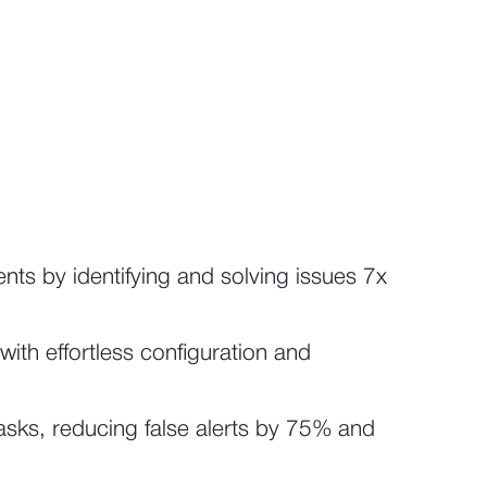
dents by identifying and solving issues 7x
with effortless configuration and
sks, reducing false alerts by 75% and