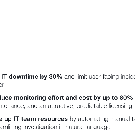
 IT downtime by 30%
and limit user-facing inci
er
uce monitoring effort and cost by up to
80%
tenance, and an attractive, predictable licensing
e up IT team resources
by automating manual ta
amlining investigation in natural language