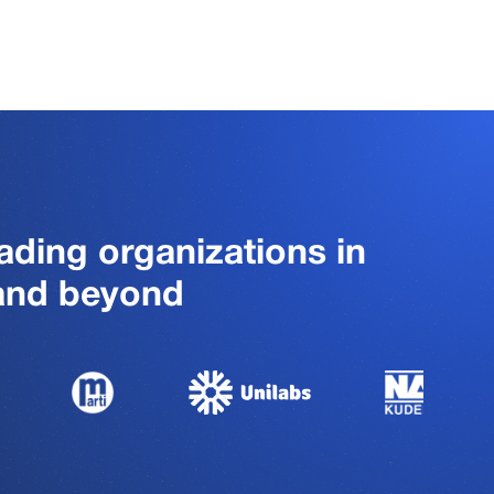
ading organizations in
 and beyond