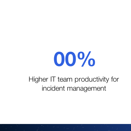
Slide 5 of 5.
0
0
%
1
1
Higher IT team productivity for
incident management
2
2