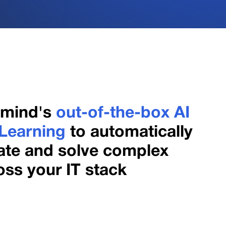
gmind's
out-of-the-box AI
Learning
to automatically
late and solve complex
ss your IT stack