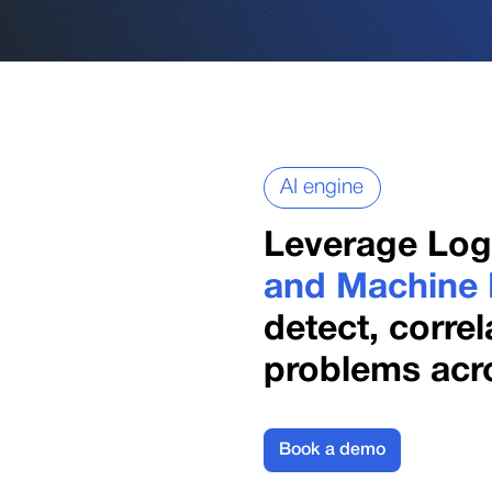
AI engine
Leverage Lo
and Machine 
detect, corre
problems acro
Book a demo