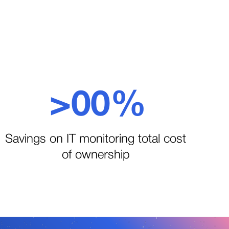
>
0
0
%
1
1
Savings on IT monitoring total cost
of ownership
2
2