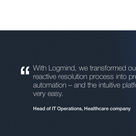
“
With Logmind, we transformed our 
reactive resolution process into pr
automation – and the intuitive plat
very easy.
Head of IT Operations, Healthcare company