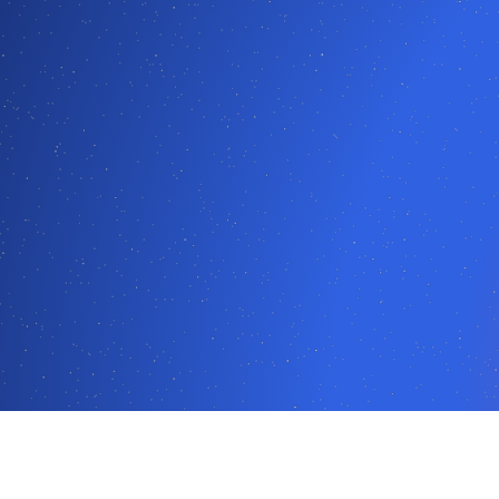
2025 log analytics market guide, as the only non-US-based solut