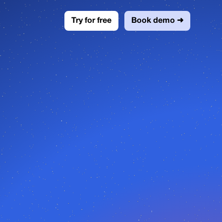
Try for free
Book demo ➜