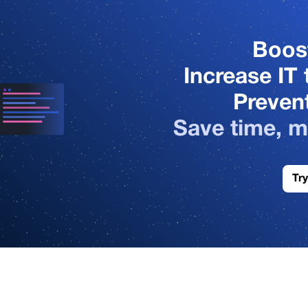
3
4
Boos
Increase IT 
5
Prevent
Save time, m
6
Try
7
1