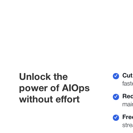
Unlock the
Cut
✓
fast
power of AIOps
Red
✓
without effort
main
Fre
✓
stre