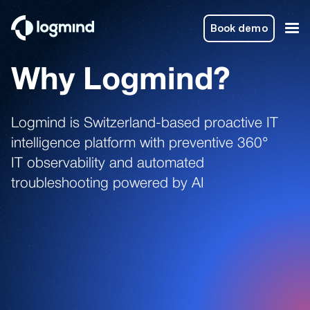
Book demo
Why Logmind?
Logmind is Switzerland-based proactive IT
intelligence platform with preventive 360°
IT observability and automated
troubleshooting powered by AI