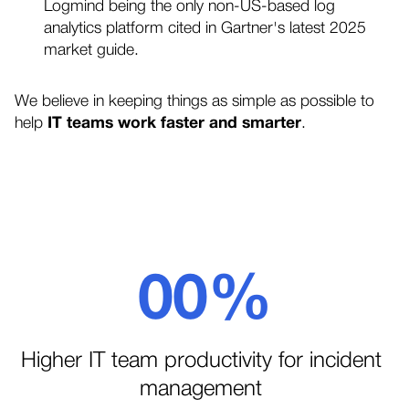
Logmind being the only non-US-based log
analytics platform cited in Gartner's latest 2025
market guide.
We believe in keeping things as simple as possible to
help
IT teams work faster and smarter
.
0
0
%
1
1
Higher IT team productivity for incident
management