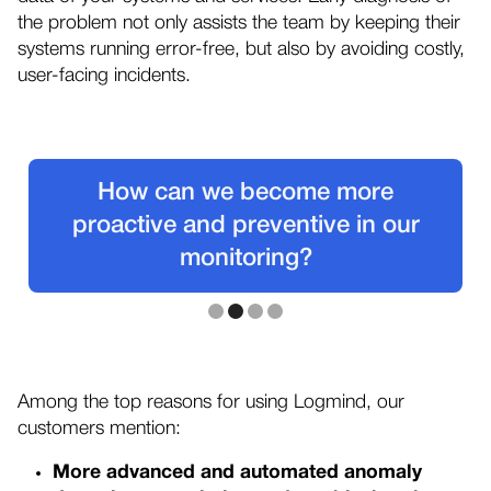
the problem not only assists the team by keeping their
systems running error-free, but also by avoiding costly,
user-facing incidents.
How can we become more
proactive and preventive in our
monitoring?
Slide 2 of 4.
Among the top reasons for using Logmind, our
customers mention:
More advanced and automated anomaly