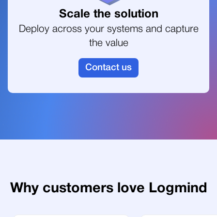
6
4
Scale the solution
Deploy across your systems and capture
the value
7
5
Contact us
6
7
8
Why customers love Logmind
9