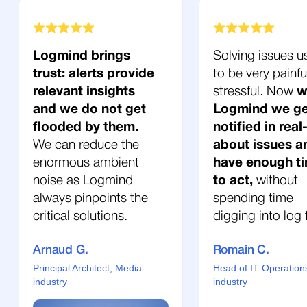
Logmind brings
Solving issues u
trust: alerts provide
to be very painfu
relevant insights
stressful. Now
w
and we do not get
Logmind we ge
flooded by them.
notified in real
We can reduce the
about issues a
enormous ambient
have enough t
noise as Logmind
to act,
without
always pinpoints the
spending time
critical solutions.
digging into log f
Arnaud G.
Romain C.
Principal Architect, Media
Head of IT Operation
industry
industry