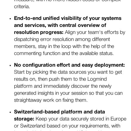
criteria.
End-to-end unified visibility of your systems
and services, with central overview of
resolution progress:
Align your team's efforts by
dispatching error resolution among different
members, stay in the loop with the help of the
commenting function and the available status.
No configuration effort and easy deployment:
Start by picking the data sources you want to get
results on, then push them to the Logmind
platform and immediately discover the newly
generated insights in your session so that you can
straightaway work on fixing them.
Switzerland-based platform and data
storage:
Keep your data securely stored in Europe
or Switzerland based on your requirements, with