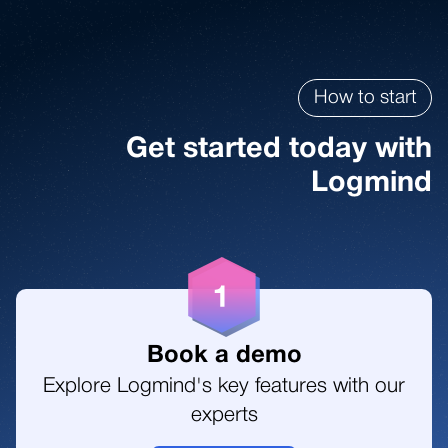
5
3
3
8
6
How to start
4
4
9
Get started today with
7
Logmind
5
5
1
1
6
6
2
2
7
7
Book a demo
3
Explore Logmind's key features with our
3
experts