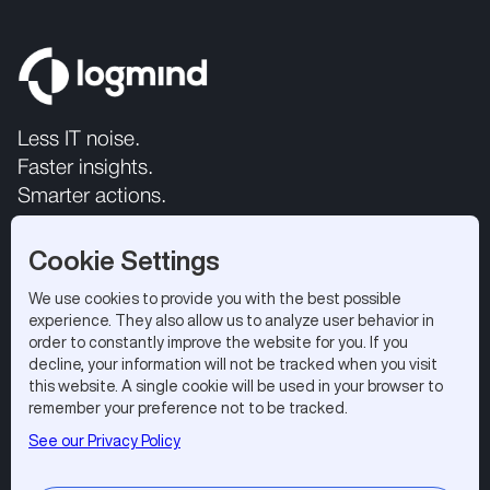
Less IT noise.
Faster insights.
Smarter actions.
Cookie Settings
We use cookies to provide you with the best possible
experience. They also allow us to analyze user behavior in
order to constantly improve the website for you. If you
decline, your information will not be tracked when you visit
this website. A single cookie will be used in your browser to
All rights reserved 2026.
Privacy Policy
|
Terms of Use
remember your preference not to be tracked.
Logmind SA, EPFL Innovation Park, 1015 Lausanne,
See our Privacy Policy
Switzerland