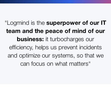
"Logmind is the
superpower of our IT
team and the peace of mind of our
business:
it turbocharges our
efficiency, helps us prevent incidents
and optimize our systems, so that we
can focus on what matters"