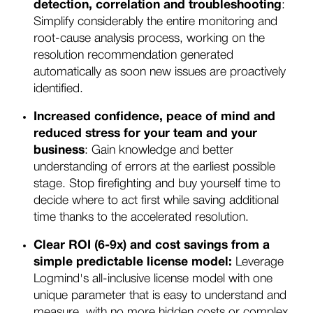
detection, correlation and troubleshooting
:
Simplify considerably the entire monitoring and
root-cause analysis process, working on the
resolution recommendation generated
automatically as soon new issues are proactively
identified.
Increased confidence, peace of mind and
reduced stress
for your team and your
business
: Gain knowledge and better
understanding of errors at the earliest possible
stage. Stop firefighting and buy yourself time to
decide where to act first while saving additional
time thanks to the accelerated resolution.
Clear ROI (6-9x) and cost savings from a
simple predictable license model:
Leverage
Logmind's all-inclusive license model with one
unique parameter that is easy to understand and
measure, with no more hidden costs or complex