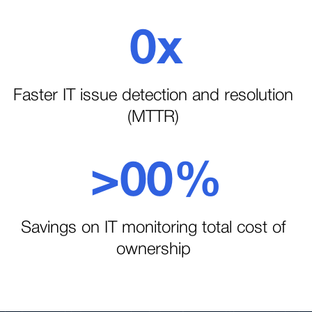
2
2
0
x
3
1
1
Faster IT issue detection and resolution
(MTTR)
4
2
>
0
0
%
5
3
1
1
Savings on IT monitoring total cost of
6
ownership
4
2
2
7