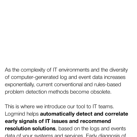
As the complexity of IT environments and the diversity
of computer-generated log and event data increases
exponentially, current conventional and rules-based
problem detection methods become obsolete.
This is where we introduce our tool to IT teams.
Logmind helps
automatically detect and correlate
early signals of IT issues and recommend
resolution solutions
, based on the logs and events
data of your systems and services. Early diagnosis of