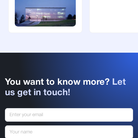
You want to know more?
Let
us get in touch!