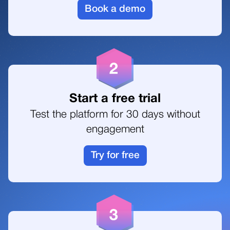
8
8
4
Book a demo
4
1
9
5
5
2
0
6
Start a free trial
6
Test the platform for 30 days without
3
1
7
engagement
Try for free
4
2
8
5
3