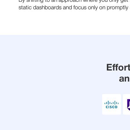
By shifting to an approach where you only get 
static dashboards and focus only on promptly s
Effor
an