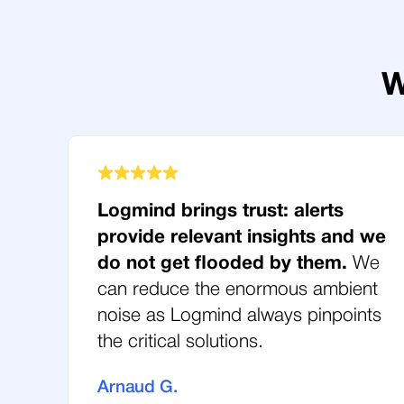
W
Logmind brings trust: alerts
provide relevant insights and we
do not get flooded by them.
We
can reduce the enormous ambient
noise as Logmind always pinpoints
the critical solutions.
Arnaud G.