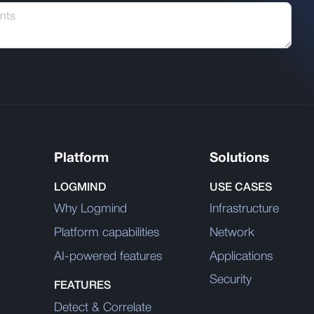
Platform
Solutions
LOGMIND
USE CASES
Why Logmind
Infrastructure
Platform capabilities
Network
AI-powered features
Applications
Security
FEATURES
Detect & Correlate