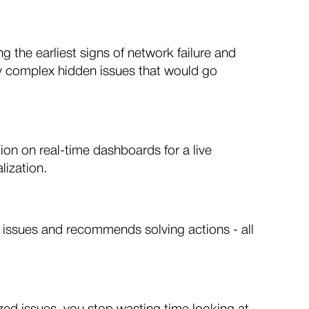
the earliest signs of network failure and
tify complex hidden issues that would go
ion on real-time dashboards for a live
lization.
 issues and recommends solving actions - all