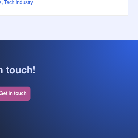
, Tech industry
n touch!