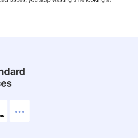
ized issues, you stop wasting time looking at
andard
ces