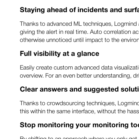
Staying ahead of incidents and sur
Thanks to advanced ML techniques, Logmind ado
giving the alert in real time. Auto correlation 
otherwise unnoticed until impact to the enviro
Full visibility at a glance
Easily create custom advanced data visualizati
overview. For an even better understanding, dri
Clear answers and suggested soluti
Thanks to crowdsourcing techniques, Logmind o
this within the same interface, without the hass
Stop monitoring your monitoring to