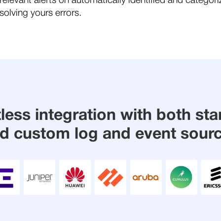
relevant alerts on automatically identified and categor
olving yours errors.
tless integration with both st
d custom log and event sour