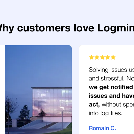
hy customers love Logmi
Solving issues u
and stressful. 
we get notified
issues and hav
act,
without spe
into log files.
Romain C.