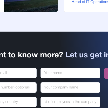
Head of IT Operations
nt to know more?
Let us get i