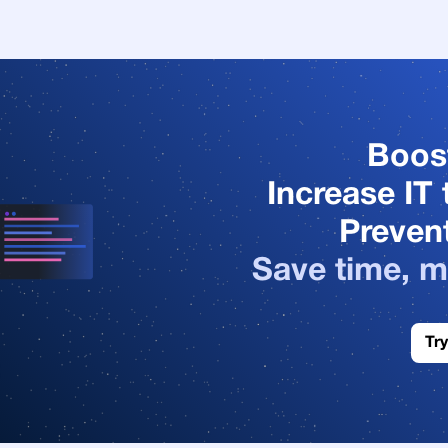
Boos
Increase IT 
Prevent
Save time, m
Try