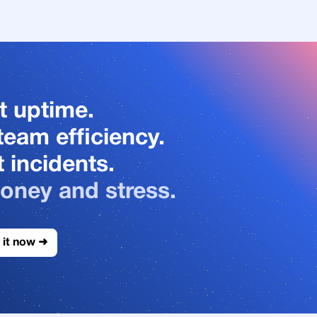
t uptime.
team efficiency.
 incidents.
oney and stress.
 it now ➜