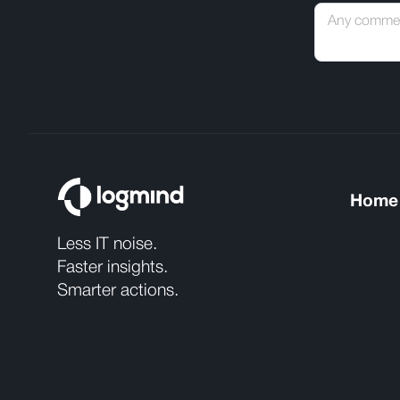
Home
Less IT noise.
Faster insights.
Smarter actions.