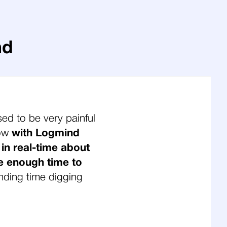
nd
sed to be very painful
Now
with Logmind
 in real-time about
e enough time to
nding time digging