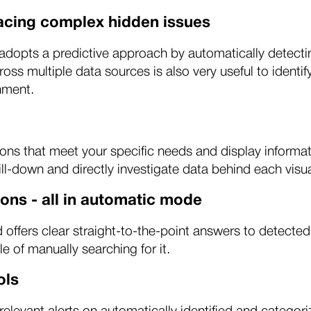
facing complex hidden issues
pts a predictive approach by automatically detecting 
across multiple data sources is also very useful to iden
nment.
ons that meet your specific needs and display informat
ll-down and directly investigate data behind each visua
ons - all in automatic mode
ffers clear straight-to-the-point answers to detected
le of manually searching for it.
ols