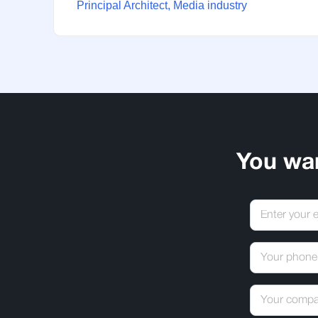
Principal Architect, Media industry
You wa