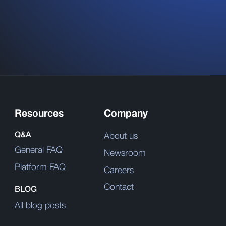
Resources
Company
Q&A
About us
General FAQ
Newsroom
Platform FAQ
Careers
Contact
BLOG
All blog posts