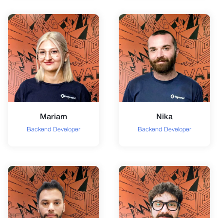
Mariam
Nika
Backend Developer
Backend Developer