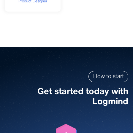
Product Designer
How to start
Get started today with
Logmind