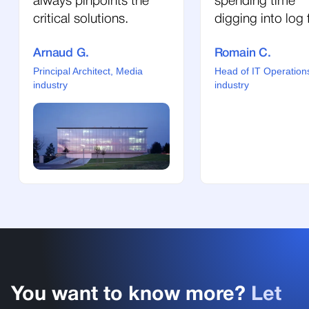
always pinpoints the
spending time
critical solutions.
digging into log f
Arnaud G.
Romain C.
Principal Architect, Media
Head of IT Operation
industry
industry
You want to know more?
Let