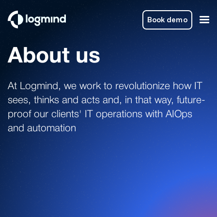
Book demo
About us
At Logmind, we work to revolutionize how IT
sees, thinks and acts and, in that way, future-
proof our clients' IT operations with AIOps
and automation