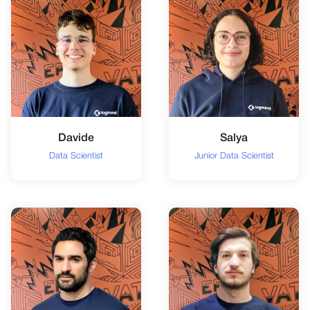
Davide
Salya
Data Scientist
Junior Data Scientist