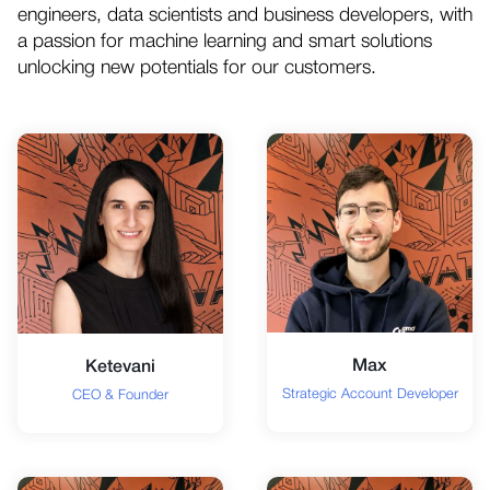
engineers, data scientists and business developers, with
a passion for machine learning and smart solutions
unlocking new potentials for our customers.
Max
Ketevani
Strategic Account Developer
CEO & Founder