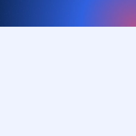
Our vision
Empower organizations to
thrive and innovate without
friction
Our mission