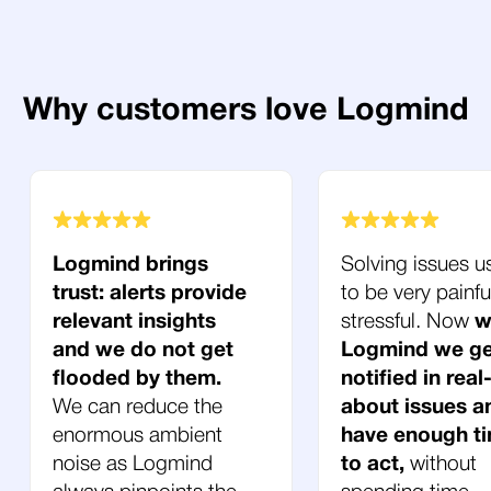
Why customers love Logmind
Logmind brings
Solving issues u
trust: alerts provide
to be very painfu
relevant insights
stressful. Now
w
and we do not get
Logmind we ge
flooded by them.
notified in real
We can reduce the
about issues a
enormous ambient
have enough t
noise as Logmind
to act,
without