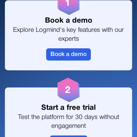
Book a demo
Explore Logmind's key features with our
experts
Book a demo
Start a free trial
Test the platform for 30 days without
engagement