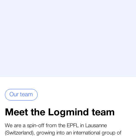
Our team
Meet the Logmind team
We are a spin-off from the EPFL in Lausanne
(Switzerland), growing into an international group of