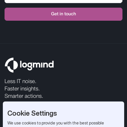
Less IT noise.
Faster insights.
Smarter actions.
Cookie Settings
We use cookies to provide you with the best possible