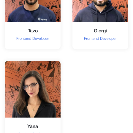
Tazo
Giorgi
Frontend Developer
Frontend Developer
Yana