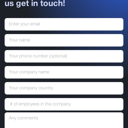
us get in touch!