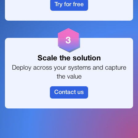
Try for free
Scale the solution
Deploy across your systems and capture
the value
Contact us