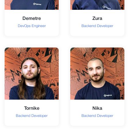
Demetre
Zura
DevOps Engineer
Backend Developer
Tornike
Nika
Backend Developer
Backend Developer