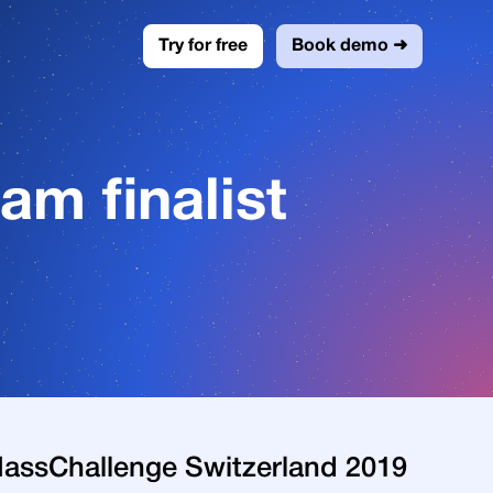
Try for free
Book demo ➜
m finalist
 MassChallenge Switzerland 2019