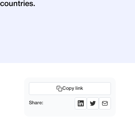
countries.
Copy link
Share: