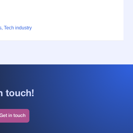
, Tech industry
n touch!