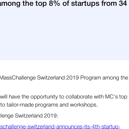
mong the top 8% of startups from 34 
he MassChallenge Switzerland 2019 Program among the
will have the opportunity to collaborate with MC's top
 to tailor-made programs and workshops.
llenge Switzerland 2019:
challenge-switzerland-announces-its-4th-startup-