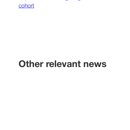
cohort
Other relevant news