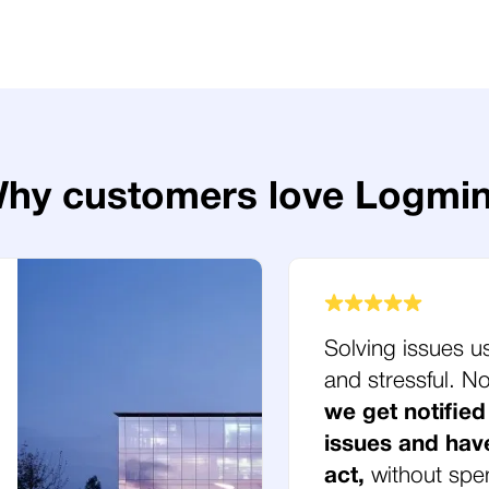
hy customers love Logmi
Solving issues u
and stressful. 
we get notified
issues and hav
act,
without spe