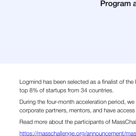
Program a
Logmind has been selected as a finalist of t
top 8% of startups from 34 countries.
During the four-month acceleration period, we 
corporate partners, mentors, and have access
Read more about the participants of MassCha
https://masschallenge.org/announcement/mass