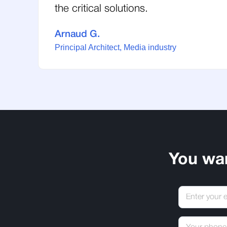
the critical solutions.
Arnaud G.
Principal Architect, Media industry
You wa