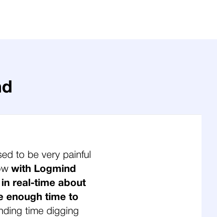
nd
sed to be very painful
Now
with Logmind
 in real-time about
e enough time to
nding time digging