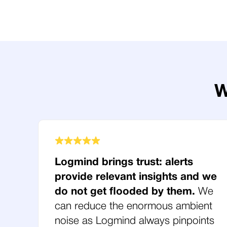
W
Logmind brings trust: alerts
provide relevant insights and we
do not get flooded by them.
We
can reduce the enormous ambient
noise as Logmind always pinpoints