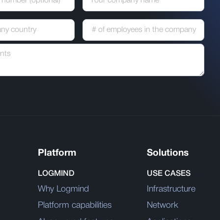
Platform
Solutions
LOGMIND
USE CASES
Why Logmind
Infrastructure
Platform capabilities
Network