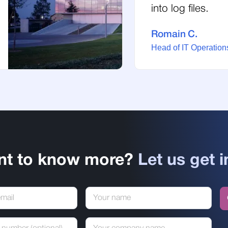
into log files.
Romain C.
Head of IT Operations
nt to know more?
Let us get i