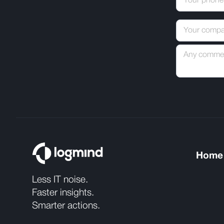
Home
Less IT noise.
Faster insights.
Smarter actions.