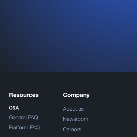
Resources
Company
Q&A
About us
General FAQ
Newsroom
Platform FAQ
Careers