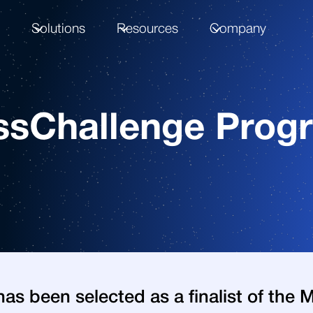
m
Solutions
Resources
Company
sChallenge Progra
as been selected as a finalist of the