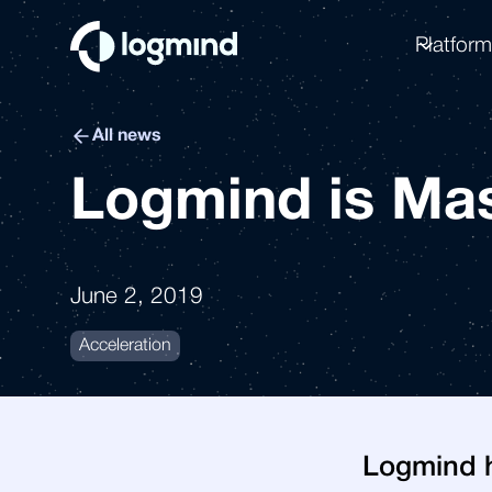
Platfor
All news
Logmind is Mas
June 2, 2019
Acceleration
Logmind h