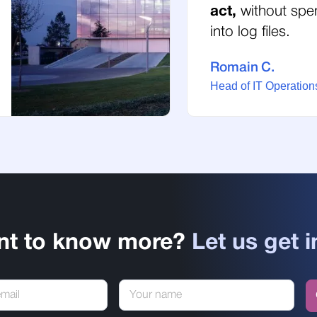
act,
without spe
into log files.
Romain C.
Head of IT Operations
nt to know more?
Let us get i