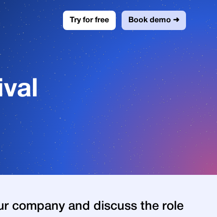
Try for free
Book demo ➜
val
ur company and discuss the role