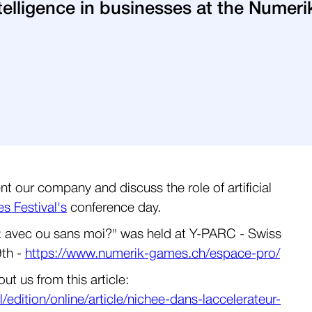
 intelligence in businesses at the Nume
t our company and discuss the role of artificial
 Festival's
conference day.
ess: avec ou sans moi?" was held at Y-PARC - Swiss
9th -
https://www.numerik-games.ch/espace-pro/
t us from this article:
edition/online/article/nichee-dans-laccelerateur-