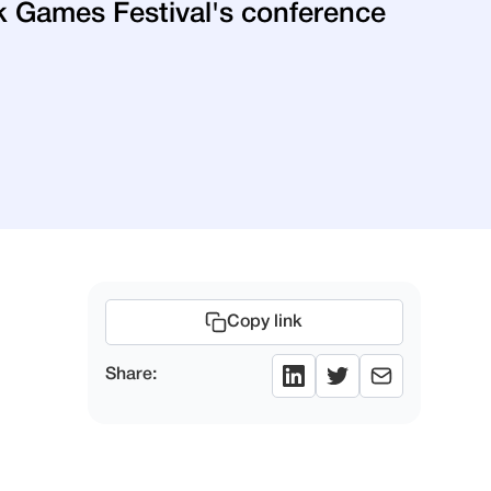
rik Games Festival's conference
Copy link
Share: