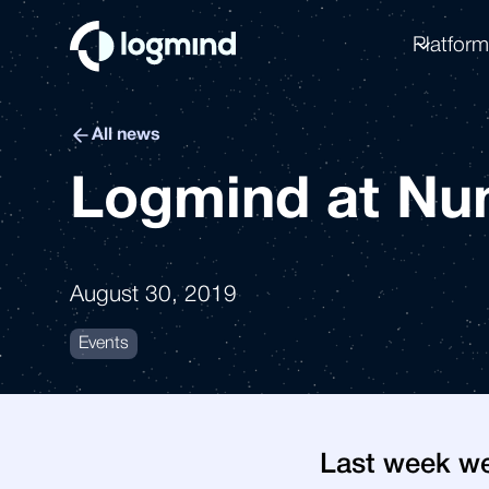
Platfor
All news
Logmind at Nu
August 30, 2019
Events
Last week we