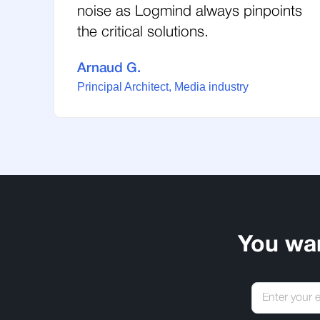
noise as Logmind always pinpoints
the critical solutions.
Arnaud G.
Principal Architect, Media industry
You wa