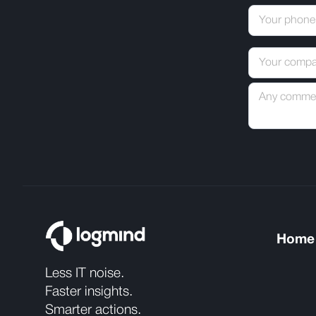
Home
Less IT noise.
Faster insights.
Smarter actions.