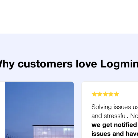
hy customers love Logmi
Solving issues u
and stressful. 
we get notified
issues and hav