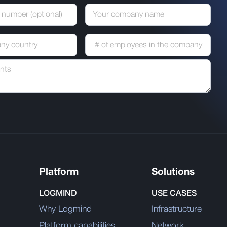
Platform
Solutions
LOGMIND
USE CASES
Why Logmind
Infrastructure
Platform capabilities
Network