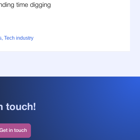
nding time digging
, Tech industry
n touch!