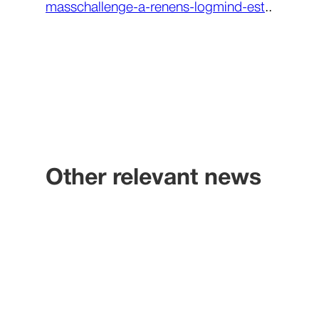
masschallenge-a-renens-logmind-est
..
Other relevant news