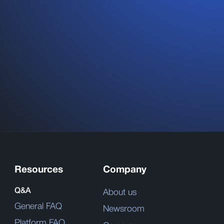
Resources
Company
Q&A
About us
General FAQ
Newsroom
Platform FAQ