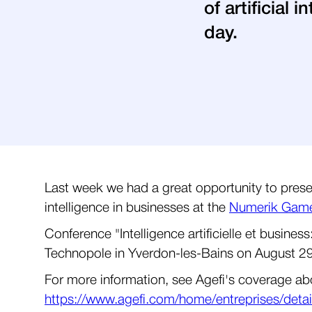
of artificial
day.
Last week we had a great opportunity to presen
intelligence in businesses at the
Numerik Games
Conference "Intelligence artificielle et busin
Technopole in Yverdon-les-Bains on August 2
For more information, see Agefi's coverage abou
https://www.agefi.com/home/entreprises/detail/