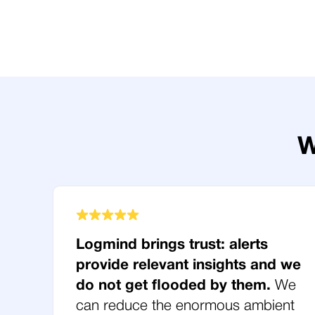
W
Logmind brings trust: alerts
provide relevant insights and we
do not get flooded by them.
We
can reduce the enormous ambient