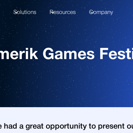
m
Solutions
Resources
Company
merik Games Festi
 had a great opportunity to present o