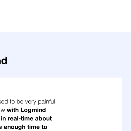
nd
sed to be very painful
Now
with Logmind
 in real-time about
e enough time to