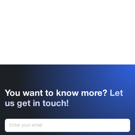
You want to know more?
Let
us get in touch!