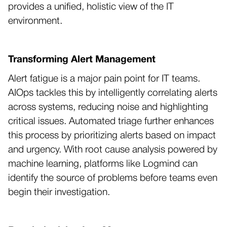
provides a unified, holistic view of the IT
environment.
Transforming Alert Management
Alert fatigue is a major pain point for IT teams.
AIOps tackles this by intelligently correlating alerts
across systems, reducing noise and highlighting
critical issues. Automated triage further enhances
this process by prioritizing alerts based on impact
and urgency. With root cause analysis powered by
machine learning, platforms like Logmind can
identify the source of problems before teams even
begin their investigation.