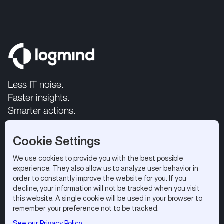
Less IT noise.
Faster insights.
Smarter actions.
Cookie Settings
We use cookies to provide you with the best possible
experience. They also allow us to analyze user behavior in
order to constantly improve the website for you. If you
decline, your information will not be tracked when you visit
this website. A single cookie will be used in your browser to
All rights reserved 2026.
Privacy Policy
|
Terms of Use
remember your preference not to be tracked.
Logmind SA, EPFL Innovation Park, 1015 Lausanne,
See our Privacy Policy