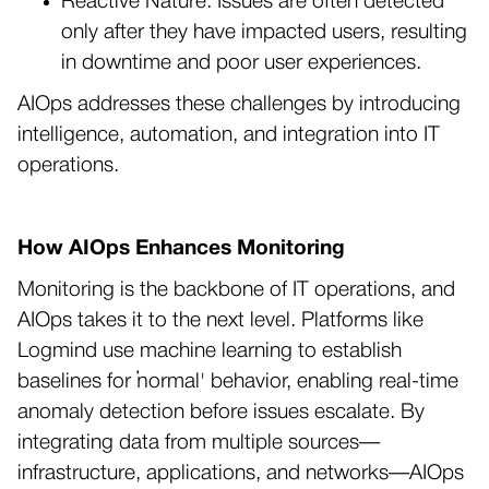
Reactive Nature: Issues are often detected
only after they have impacted users, resulting
in downtime and poor user experiences.
AIOps addresses these challenges by introducing
intelligence, automation, and integration into IT
operations.
How AIOps Enhances Monitoring
Monitoring is the backbone of IT operations, and
AIOps takes it to the next level. Platforms like
Logmind use machine learning to establish
baselines for ‘normal' behavior, enabling real-time
anomaly detection before issues escalate. By
integrating data from multiple sources—
infrastructure, applications, and networks—AIOps