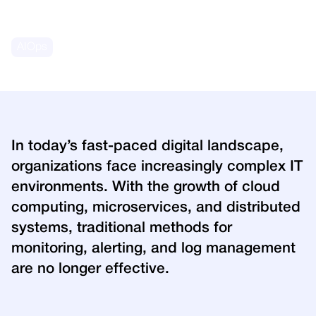
March 4, 2025
AIOps
In today’s fast-paced digital landscape,
organizations face increasingly complex IT
environments. With the growth of cloud
computing, microservices, and distributed
systems, traditional methods for
monitoring, alerting, and log management
are no longer effective.