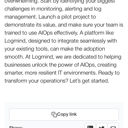
overwhelming. Start by identifying your biggest
challenges in monitoring, alerting and log
management. Launch a pilot project to
demonstrate its value, and make sure your team is
trained to use AIOps effectively. A platform like
Logmind, designed to integrate seamlessly with
your existing tools, can make the adoption
smooth. At Logmind, we are dedicated to helping
businesses unlock the power of AIOps, creating
smarter, more resilient IT environments. Ready to
transform your operations? Let’s get started.
Copy link