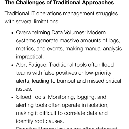
The Challenges of Traditional Approaches
Traditional IT operations management struggles
with several limitations:
Overwhelming Data Volumes: Modern
systems generate massive amounts of logs,
metrics, and events, making manual analysis
impractical.
Alert Fatigue: Traditional tools often flood
teams with false positives or low-priority
alerts, leading to burnout and missed critical
issues.
Siloed Tools: Monitoring, logging, and
alerting tools often operate in isolation,
making it difficult to correlate data and
identify root causes.