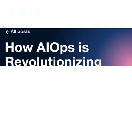
Book demo
All posts
How AIOps is
Revolutionizing
Monitoring,
Alerting and Log
Management
Nelly Friedl