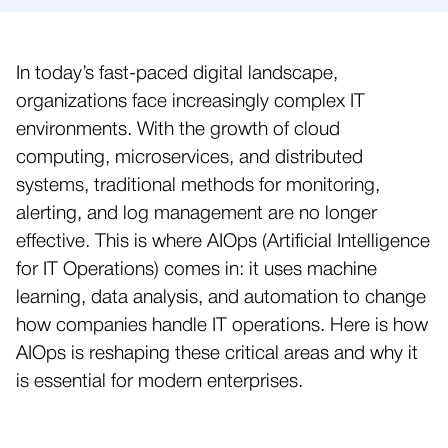
In today’s fast-paced digital landscape,
organizations face increasingly complex IT
environments. With the growth of cloud
computing, microservices, and distributed
systems, traditional methods for monitoring,
alerting, and log management are no longer
effective. This is where AIOps (Artificial Intelligence
for IT Operations) comes in: it uses machine
learning, data analysis, and automation to change
how companies handle IT operations. Here is how
AIOps is reshaping these critical areas and why it
is essential for modern enterprises.