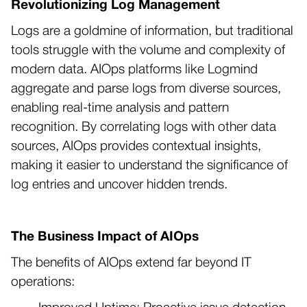
Revolutionizing Log Management
Logs are a goldmine of information, but traditional
tools struggle with the volume and complexity of
modern data. AIOps platforms like Logmind
aggregate and parse logs from diverse sources,
enabling real-time analysis and pattern
recognition. By correlating logs with other data
sources, AIOps provides contextual insights,
making it easier to understand the significance of
log entries and uncover hidden trends.
The Business Impact of AIOps
The benefits of AIOps extend far beyond IT
operations: