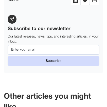
Share:
Subscribe to our newsletter
Our latest releases, news, tips, and interesting articles, in your
inbox:
Other articles you might