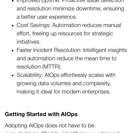
Improved Uptime: Proactive issue detection
and resolution minimize downtime, ensuring
a better user experience.
Cost Savings: Automation reduces manual
effort, freeing up resources for strategic
initiatives.
Faster Incident Resolution: Intelligent insights
and automation reduce the mean time to
resolution (MTTR).
Scalability: AIOps effortlessly scales with
growing data volumes and complexity,
making it ideal for modern enterprises.
Getting Started with AIOps
Adopting AIOps does not have to be