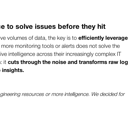
ce to solve issues before they hit
e volumes of data, the key is to
efficiently leverage
 more monitoring tools or alerts does not solve the
ve intelligence across their increasingly complex IT
: it
cuts through the noise and transforms raw log
 insights.
gineering resources or more intelligence. We decided for