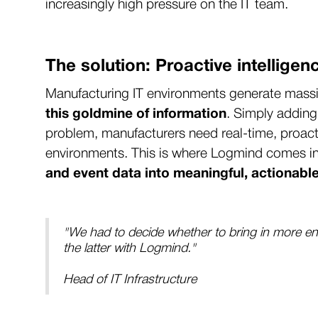
increasingly high pressure on the IT team.
The solution: Proactive intelligen
Manufacturing IT environments generate massiv
this goldmine of information
. Simply adding
problem, manufacturers need real-time, proacti
environments. This is where Logmind comes in
and event data into meaningful, actionable
"We had to decide whether to bring in more en
the latter with Logmind."
Head of IT Infrastructure