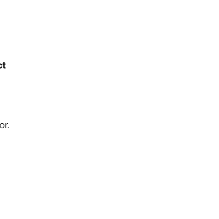
ct
or.