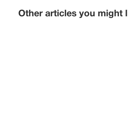
Other articles you might l