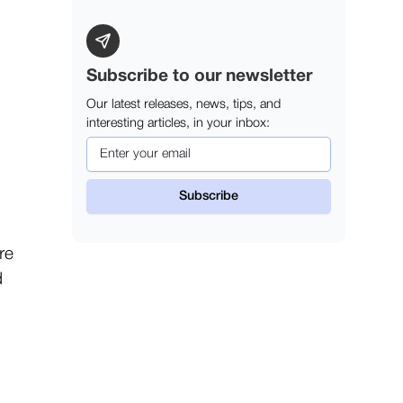
Subscribe to our newsletter
Our latest releases, news, tips, and
interesting articles, in your inbox:
re
d