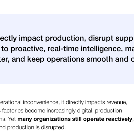
rectly impact production, disrupt supp
g to proactive, real-time intelligence,
ster, and keep operations smooth and 
erational inconvenience, it directly impacts revenue,
actories become increasingly digital, production
ms. Yet
many organizations still operate reactively
,
and production is disrupted.