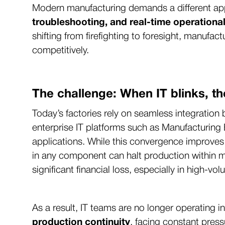
Modern manufacturing demands a different a
troubleshooting, and real-time operational
shifting from firefighting to foresight, manuf
competitively.
The challenge: When IT blinks, th
Today’s factories rely on seamless integrati
enterprise IT platforms such as Manufacturin
applications. While this convergence improves effi
in any component can halt production within m
significant financial loss, especially in high-v
As a result, IT teams are no longer operating 
production continuity
, facing constant press