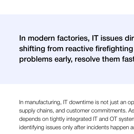
In modern factories, IT issues di
shifting from reactive firefightin
problems early, resolve them fa
In manufacturing, IT downtime is not just an op
supply chains, and customer commitments. As f
depends on tightly integrated IT and OT syste
identifying issues only after incidents happen 