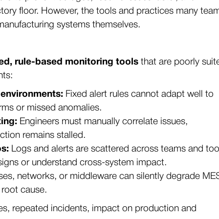
ctory floor. However, the tools and practices many tea
 manufacturing systems themselves.
ed, rule-based monitoring tools
that are poorly suit
nts:
 environments:
Fixed alert rules cannot adapt well to
larms or missed anomalies.
ing:
Engineers must manually correlate issues,
tion remains stalled.
s:
Logs and alerts are scattered across teams and too
g signs or understand cross-system impact.
ses, networks, or middleware can silently degrade ME
 root cause.
imes, repeated incidents, impact on production and