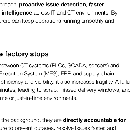
pproach:
proactive issue detection, faster
 intelligence
across IT and OT environments. By
acturers can keep operations running smoothly and
e factory stops
on between OT systems (PLCs, SCADA, sensors) and
g Execution System (MES), ERP, and supply-chain
ciency and visibility, it also increases fragility. A failu
inutes, leading to scrap, missed delivery windows, an
olume or just-in-time environments.
in the background, they are
directly accountable for
ure to prevent outages, resolve issues faster, and