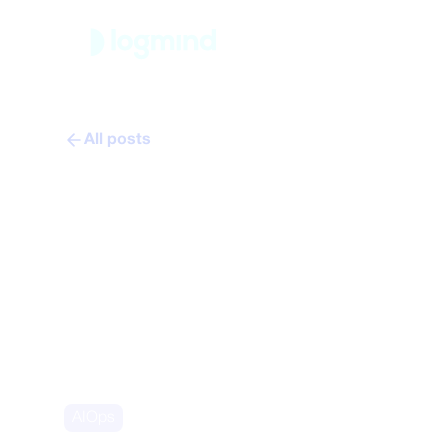
Platfor
All posts
From firefighti
manufacturing 
Nicolas Christe
February 12, 2026
AIOps