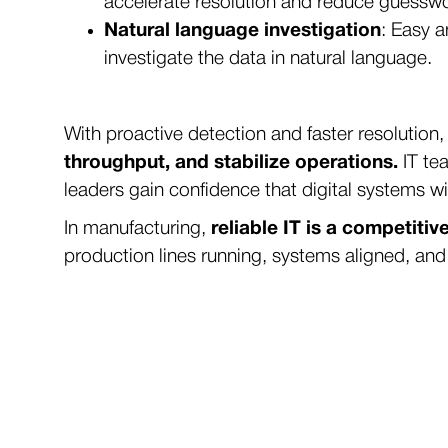
accelerate resolution and reduce guessw
Natural language investigation
: Easy a
investigate the data in natural language.
With proactive detection and faster resolution
throughput, and stabilize operations.
IT tea
leaders gain confidence that digital systems wi
In manufacturing,
reliable IT is a competiti
production lines running, systems aligned, and