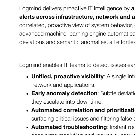
Logmind delivers proactive IT intelligence by
a
alerts across infrastructure, network and 
correlated, proactive view of system behavior, 
advanced machine-learning engine automaticall
deviations and semantic anomalies, all effortle
Logmind enables IT teams to detect issues earl
Unified, proactive visibility
: A single in
network and applications.
Early anomaly detection
: Subtle deviat
they escalate into downtime.
Automated correlation and prioritizat
surfacing critical issues and filtering false 
Automated troubleshooting
: Instant r