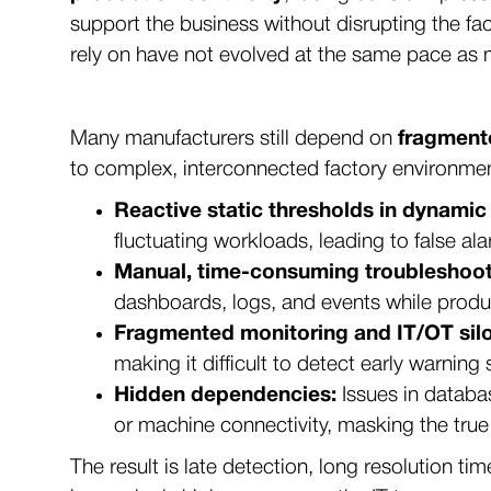
support the business without disrupting the fa
rely on have not evolved at the same pace as
Many manufacturers still depend on
fragment
to complex, interconnected factory environme
Reactive static thresholds in dynamic
fluctuating workloads, leading to false a
Manual, time-consuming troubleshoot
dashboards, logs, and events while produc
Fragmented monitoring and IT/OT silo
making it difficult to detect early warnin
Hidden dependencies:
Issues in databa
or machine connectivity, masking the true
The result is late detection, long resolution t