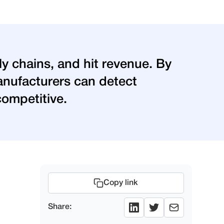
ly chains, and hit revenue. By
 manufacturers can detect
competitive.
Copy link
Share: