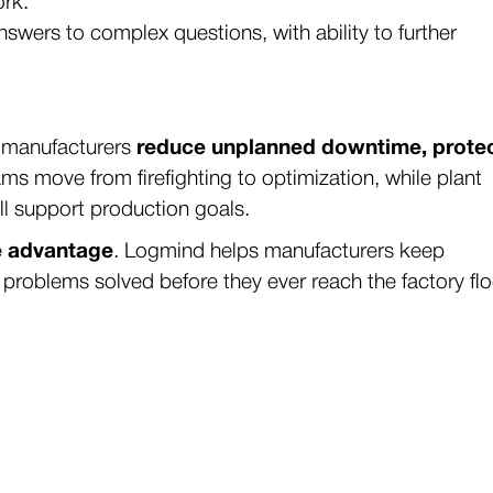
ork.
nswers to complex questions, with ability to further
, manufacturers
reduce unplanned downtime, prote
ms move from firefighting to optimization, while plant
ll support production goals.
ve advantage
. Logmind helps manufacturers keep
 problems solved before they ever reach the factory flo