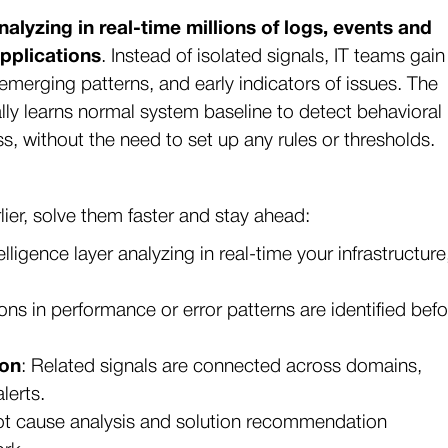
nalyzing in real-time millions of logs, events and
applications
. Instead of isolated signals, IT teams gain
emerging patterns, and early indicators of issues. The
y learns normal system baseline to detect behavioral
ss, without the need to set up any rules or thresholds.
ier, solve them faster and stay ahead:
telligence layer analyzing in real-time your infrastructure
ions in performance or error patterns are identified bef
ion
: Related signals are connected across domains,
alerts.
oot cause analysis and solution recommendation