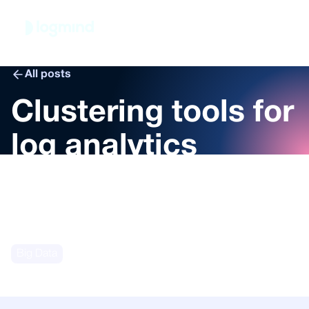
Book demo
All posts
Clustering tools for
log analytics
Marco Calizzi
May 8, 2024
Big Data