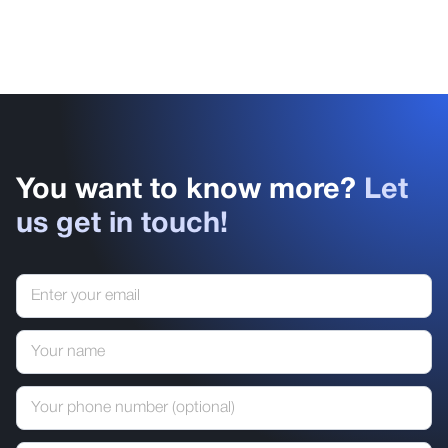
You want to know more?
Let
us get in touch!