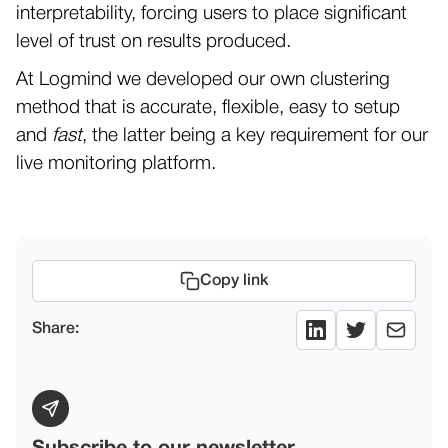
interpretability, forcing users to place significant
level of trust on results produced.
At Logmind we developed our own clustering
method that is accurate, flexible, easy to setup
and
fast
, the latter being a key requirement for our
live monitoring platform.
Copy link
Share: