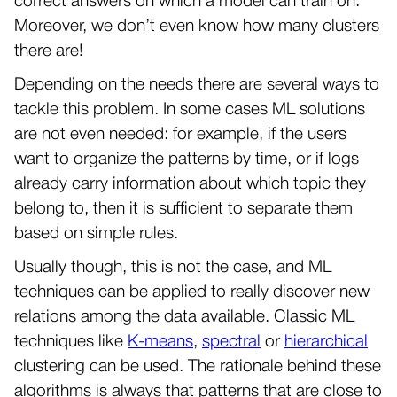
correct answers on which a model can train on.
Moreover, we don’t even know how many clusters
there are!
Depending on the needs there are several ways to
tackle this problem. In some cases ML solutions
are not even needed: for example, if the users
want to organize the patterns by time, or if logs
already carry information about which topic they
belong to, then it is sufficient to separate them
based on simple rules.
Usually though, this is not the case, and ML
techniques can be applied to really discover new
relations among the data available. Classic ML
techniques like
K-means
,
spectral
or
hierarchical
clustering can be used. The rationale behind these
algorithms is always that patterns that are close to