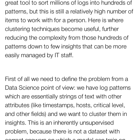
great tool to sort millions of logs into hundreds of
patterns, but this is still a relatively high number of
items to work with for a person. Here is where
clustering techniques become useful, further
reducing the complexity from those hundreds of
patterns down to few insights that can be more
easily managed by IT staff.
First of all we need to define the problem from a
Data Science point of view: we have log patterns
which are essentially strings of text with other
attributes (like timestamps, hosts, critical level,
and other fields) and we want to cluster them in
insights. This is an inherently unsupervised
problem, because there is not a dataset with