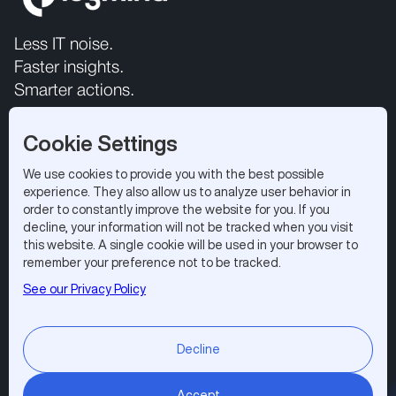
Less IT noise.
Faster insights.
Smarter actions.
Cookie Settings
We use cookies to provide you with the best possible
experience. They also allow us to analyze user behavior in
order to constantly improve the website for you. If you
decline, your information will not be tracked when you visit
this website. A single cookie will be used in your browser to
All rights reserved 2026.
Privacy Policy
|
Terms of Use
remember your preference not to be tracked.
Logmind SA, EPFL Innovation Park, 1015 Lausanne,
See our Privacy Policy
Switzerland
Subscribe to our newsletter
Decline
Accept