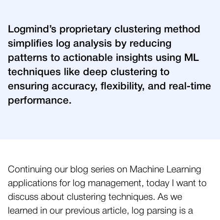
Logmind’s proprietary clustering method
simplifies log analysis by reducing
patterns to actionable insights using ML
techniques like deep clustering to
ensuring accuracy, flexibility, and real-time
performance.
Continuing our blog series on Machine Learning
applications for log management, today I want to
discuss about clustering techniques. As we
learned in our previous article, log parsing is a