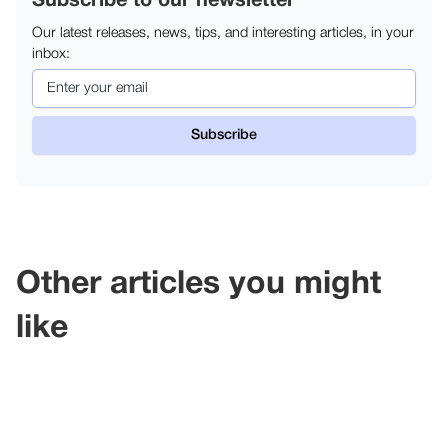
Subscribe to our newsletter
Our latest releases, news, tips, and interesting articles, in your
inbox:
Other articles you might
like