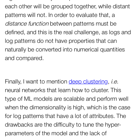
each other will be grouped together, while distant
patterns will not. In order to evaluate that, a
distance function
between patterns must be
defined, and this is the real challenge, as logs and
log patterns do not have properties that can
naturally be converted into numerical quantities
and compared.
Finally, I want to mention
deep clustering
,
i.e.
neural networks that learn how to cluster. This
type of ML models are scalable and perform well
when the dimensionality is high, which is the case
for log patterns that have a lot of attributes. The
drawbacks are the difficulty to tune the hyper-
parameters of the model and the lack of